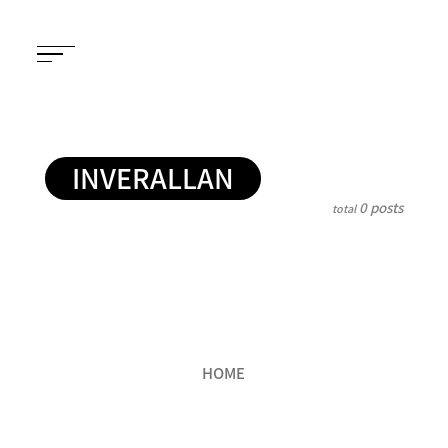
INVERALLAN
0 posts
total
HOME