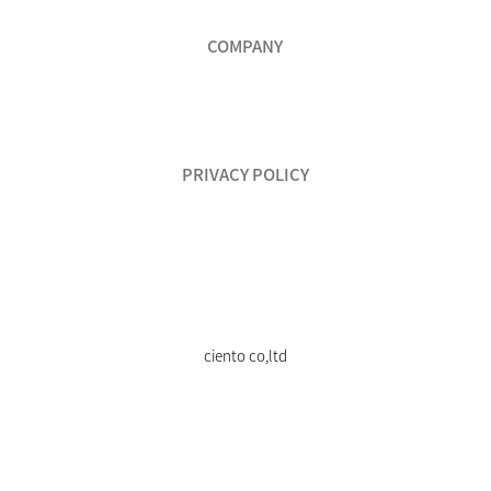
COMPANY
PRIVACY POLICY
ciento co,ltd