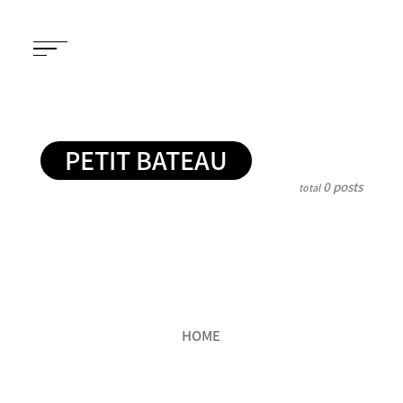
PETIT BATEAU
0 posts
total
HOME