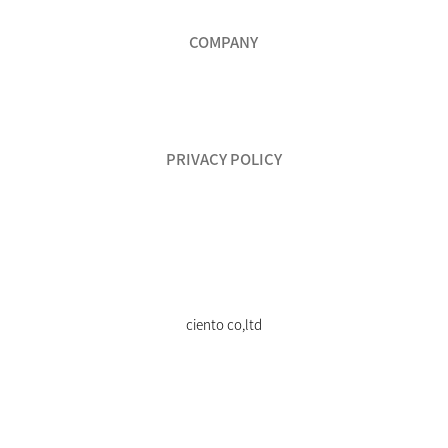
COMPANY
PRIVACY POLICY
ciento co,ltd