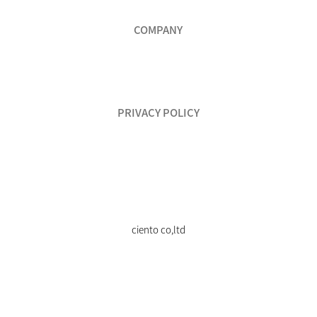
COMPANY
PRIVACY POLICY
ciento co,ltd