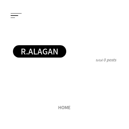
R.ALAGAN
0 posts
total
HOME