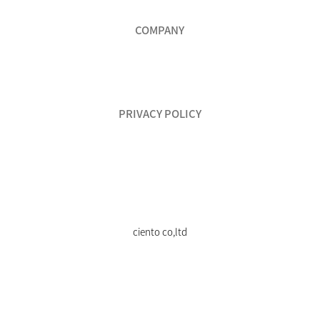
COMPANY
PRIVACY POLICY
ciento co,ltd