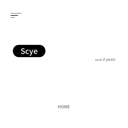
Scye
0 posts
total
HOME